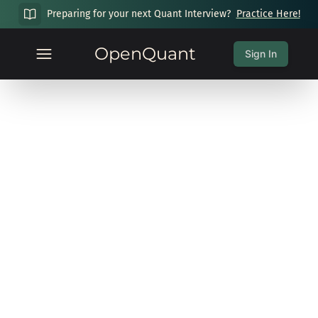
Preparing for your next Quant Interview?
Practice Here!
OpenQuant
Sign In