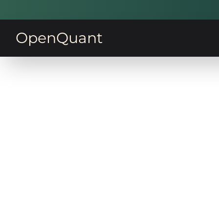
OpenQuant