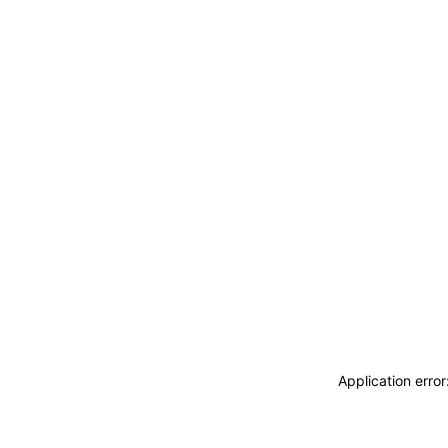
Application erro