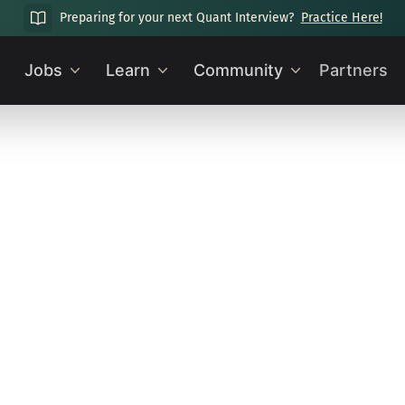
Preparing for your next Quant Interview?
Practice Here!
Jobs
Learn
Community
Partners