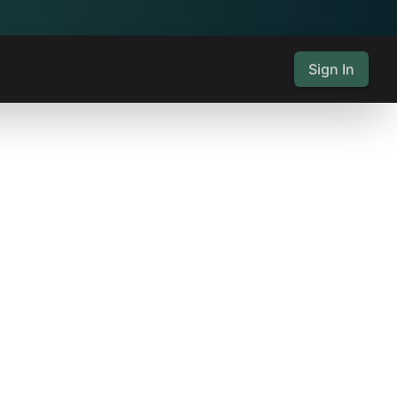
Sign In