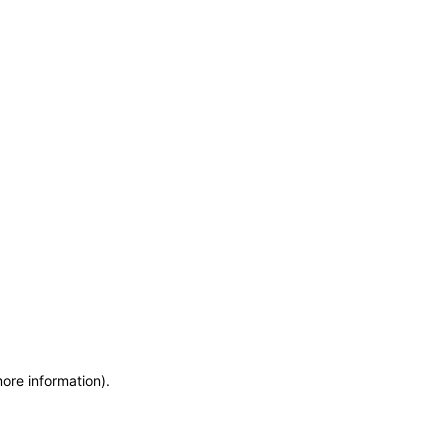
more information)
.