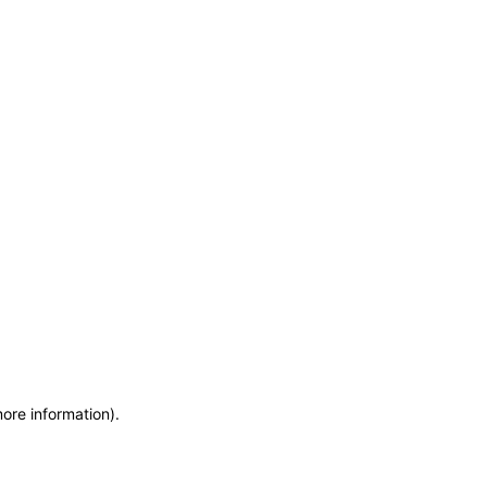
more information)
.