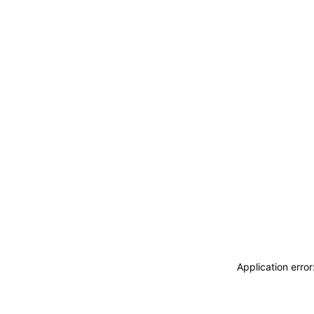
Application erro