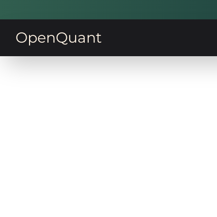
OpenQuant