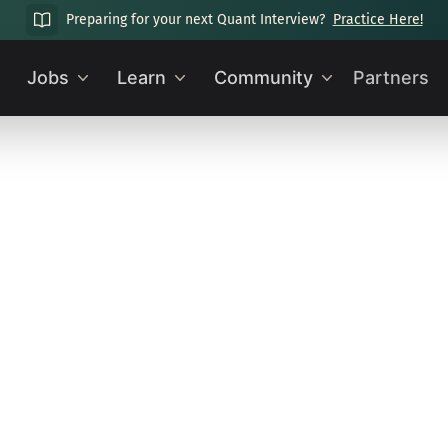
Preparing for your next Quant Interview?
Practice Here!
Jobs
Learn
Community
Partners