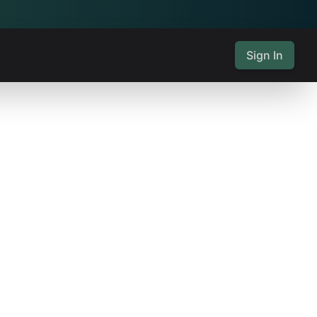
Sign In