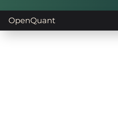
OpenQuant