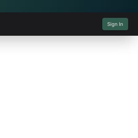
Sign In