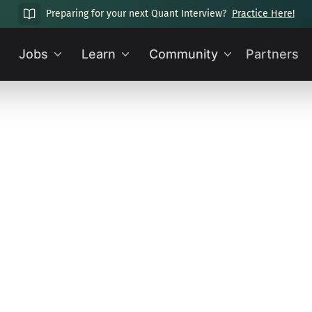
Preparing for your next Quant Interview?
Practice Here!
Jobs
Learn
Community
Partners