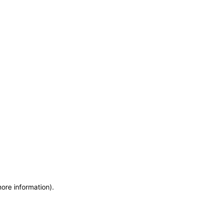
more information)
.