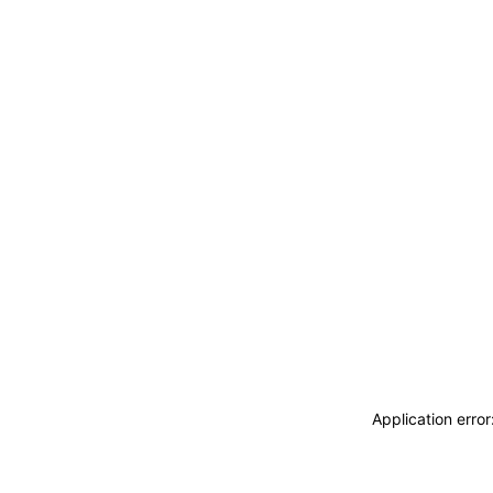
Application erro