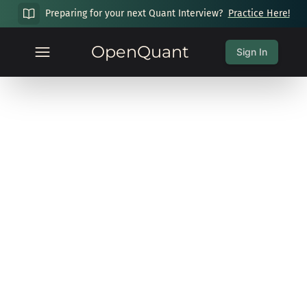
Preparing for your next Quant Interview?
Practice Here!
OpenQuant
Sign In