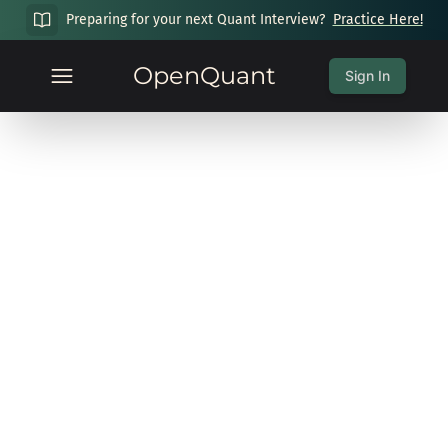
Preparing for your next Quant Interview?
Practice Here!
OpenQuant
Sign In