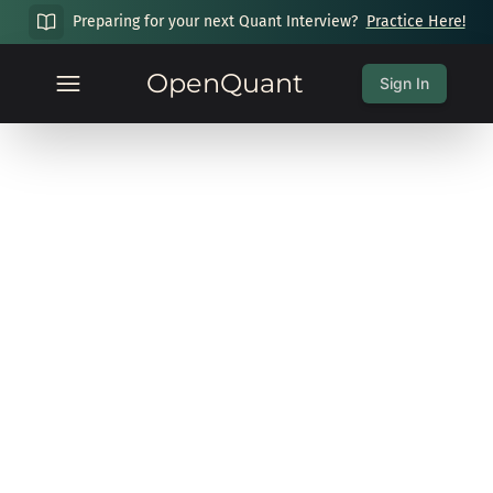
Preparing for your next Quant Interview?
Practice Here!
OpenQuant
Sign In