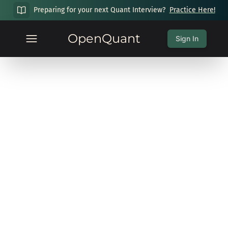
Preparing for your next Quant Interview?
Practice Here!
OpenQuant
Sign In