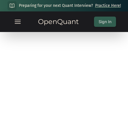
Preparing for your next Quant Interview?
Practice Here!
OpenQuant
Sign In