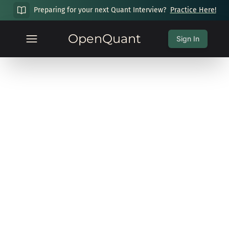
Preparing for your next Quant Interview?
Practice Here!
OpenQuant
Sign In