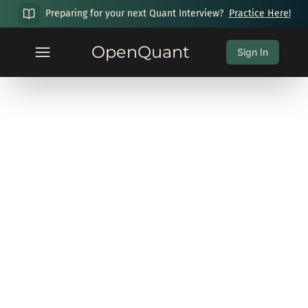
Preparing for your next Quant Interview?
Practice Here!
OpenQuant
Sign In