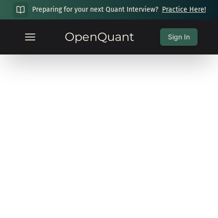
Preparing for your next Quant Interview?
Practice Here!
OpenQuant
Sign In