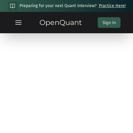
Preparing for your next Quant Interview?
Practice Here!
OpenQuant
Sign In