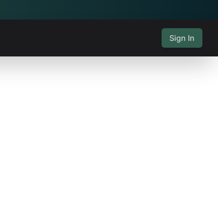
Sign In