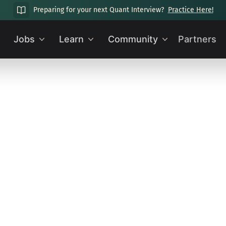
Preparing for your next Quant Interview?
Practice Here!
Jobs
Learn
Community
Partners