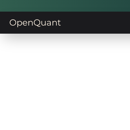
OpenQuant