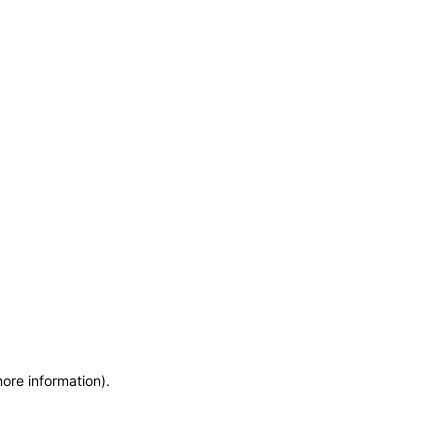
more information)
.