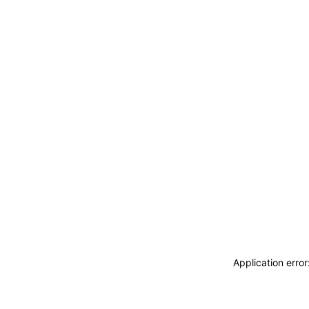
Application erro