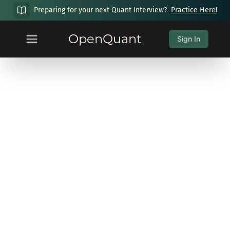
Preparing for your next Quant Interview?
Practice Here!
OpenQuant
Sign In