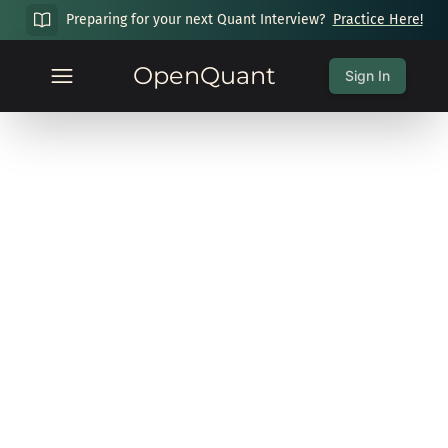
Preparing for your next Quant Interview?
Practice Here!
OpenQuant
Sign In