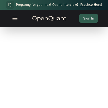
Preparing for your next Quant Interview?
Practice Here!
OpenQuant
Sign In