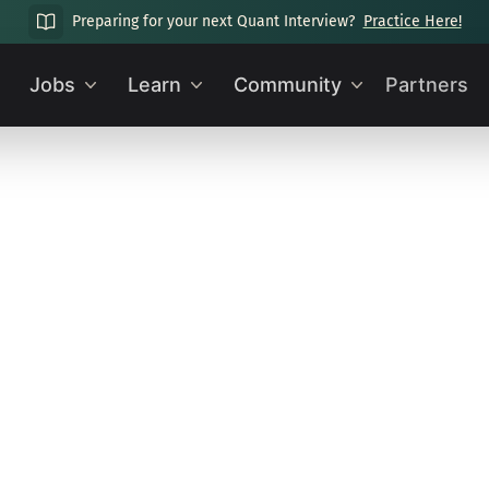
Preparing for your next Quant Interview?
Practice Here!
Jobs
Learn
Community
Partners