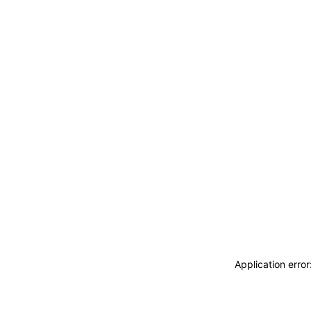
Application erro