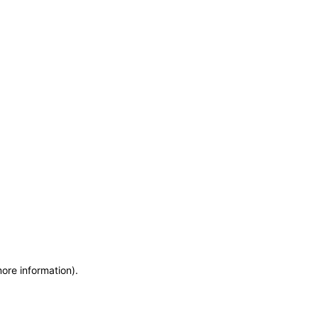
more information)
.