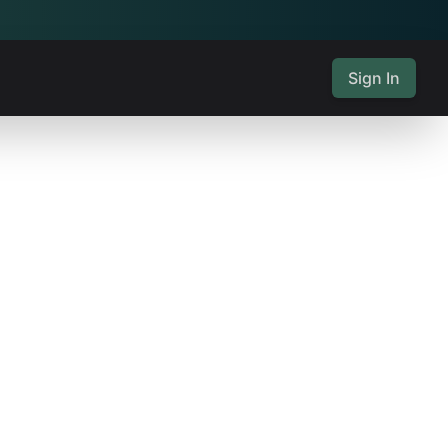
Sign In