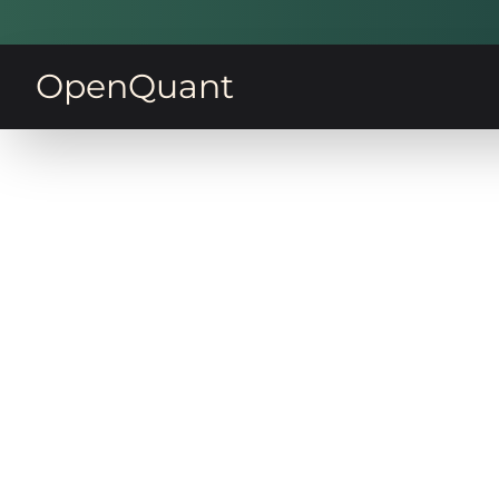
OpenQuant