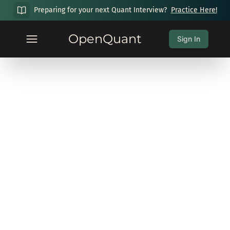
Preparing for your next Quant Interview?
Practice Here!
OpenQuant
Sign In