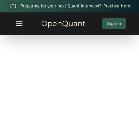
Preparing for your next Quant Interview?
Practice Here!
OpenQuant
Sign In