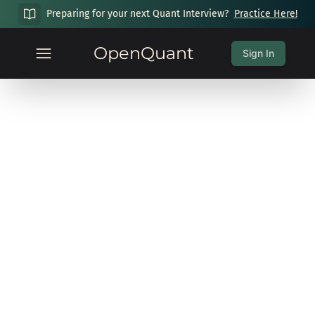
Preparing for your next Quant Interview?
Practice Here!
OpenQuant
Sign In