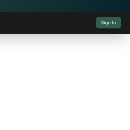
Sign In