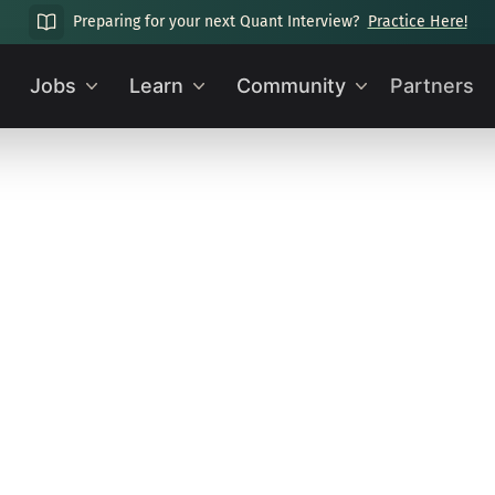
Preparing for your next Quant Interview?
Practice Here!
Jobs
Learn
Community
Partners