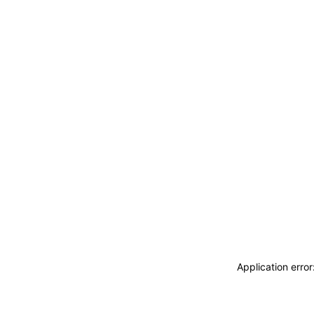
Application erro