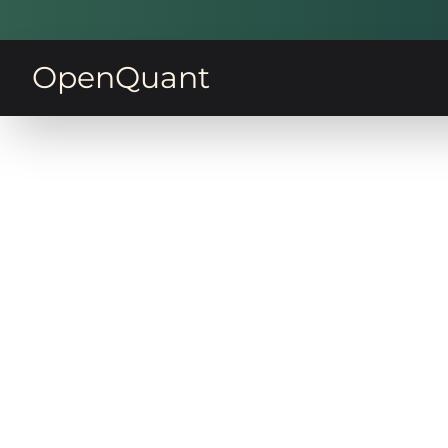
OpenQuant