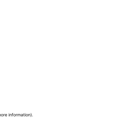
more information)
.