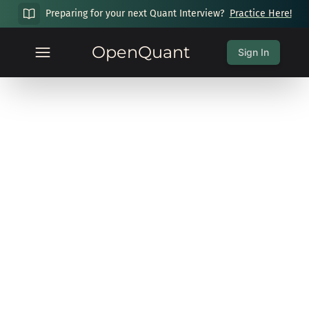
Preparing for your next Quant Interview?
Practice Here!
OpenQuant
Sign In