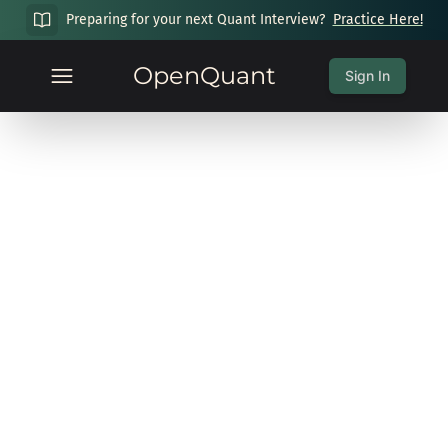
Preparing for your next Quant Interview?
Practice Here!
OpenQuant
Sign In