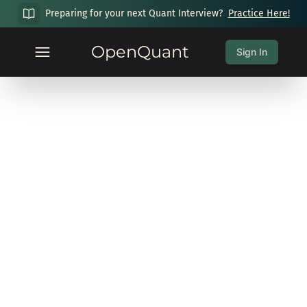
Preparing for your next Quant Interview?
Practice Here!
OpenQuant
Sign In