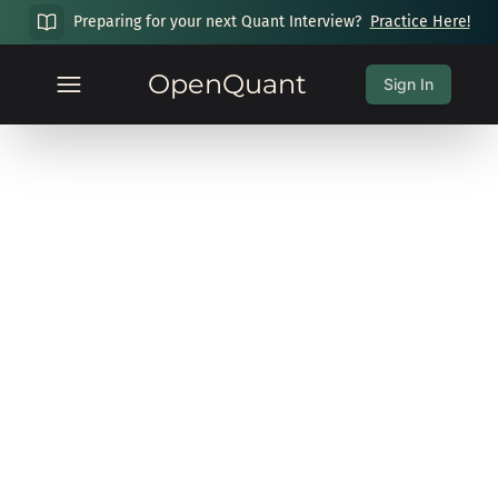
Preparing for your next Quant Interview?
Practice Here!
OpenQuant
Sign In