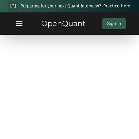
Preparing for your next Quant Interview?
Practice Here!
OpenQuant
Sign In