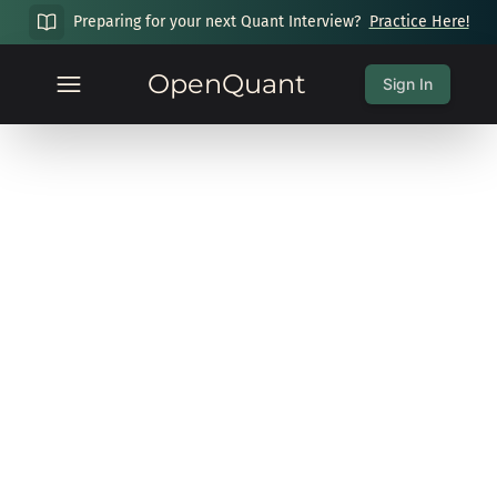
Preparing for your next Quant Interview?
Practice Here!
OpenQuant
Sign In