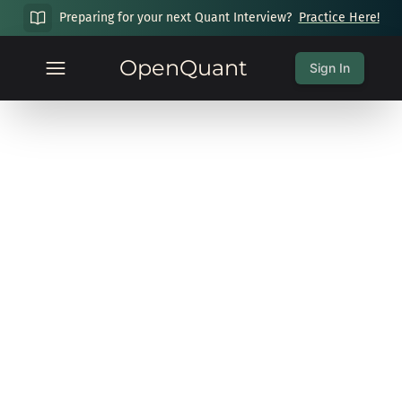
Preparing for your next Quant Interview?
Practice Here!
OpenQuant
Sign In