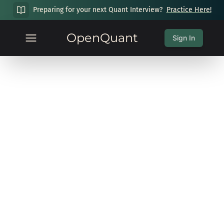
Preparing for your next Quant Interview?
Practice Here!
OpenQuant
Sign In