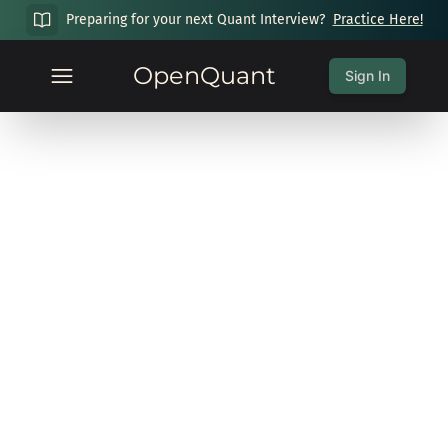
Preparing for your next Quant Interview?
Practice Here!
OpenQuant
Sign In