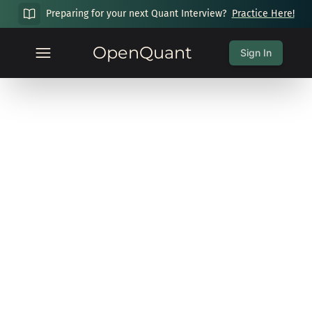
Preparing for your next Quant Interview?
Practice Here!
OpenQuant
Sign In