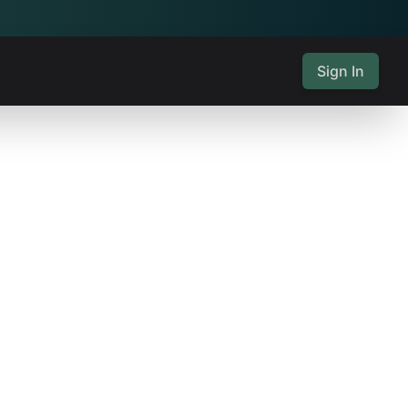
Sign In