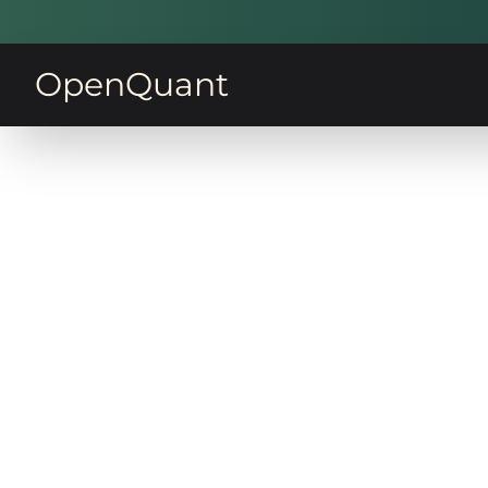
OpenQuant