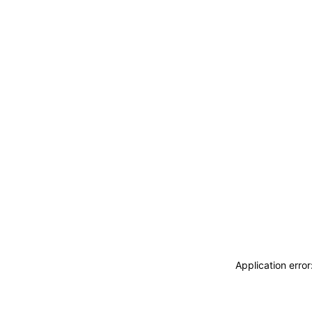
Application erro