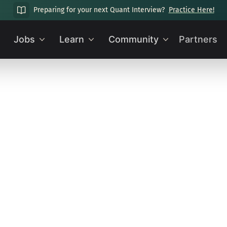
Preparing for your next Quant Interview?
Practice Here!
Jobs
Learn
Community
Partners