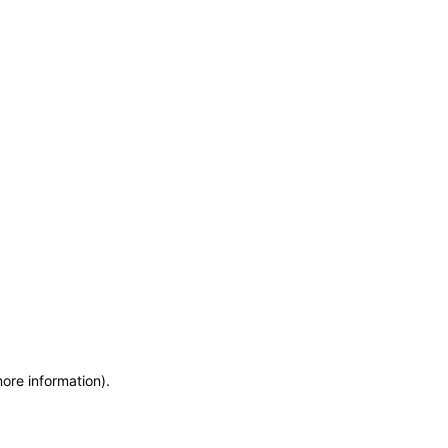
more information)
.