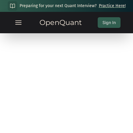
Preparing for your next Quant Interview?
Practice Here!
OpenQuant
Sign In