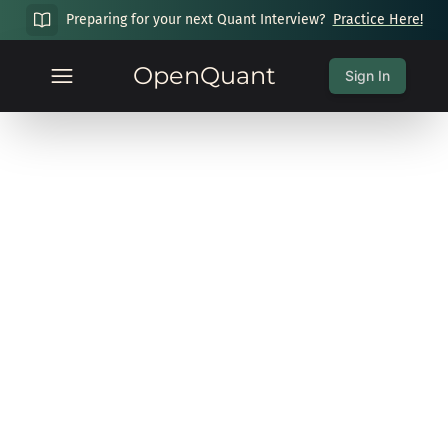
Preparing for your next Quant Interview?
Practice Here!
OpenQuant
Sign In