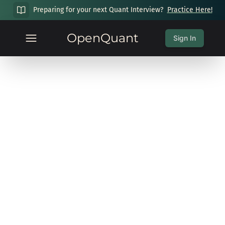
Preparing for your next Quant Interview?
Practice Here!
OpenQuant
Sign In