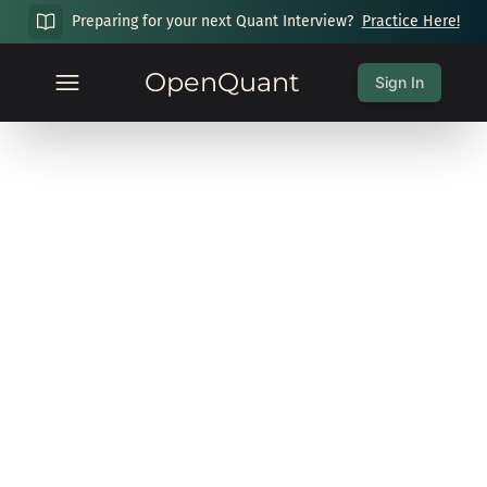
Preparing for your next Quant Interview?
Practice Here!
OpenQuant
Sign In