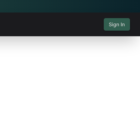
Sign In