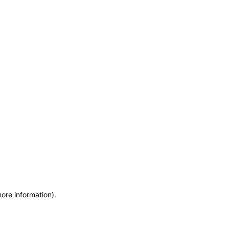
more information)
.