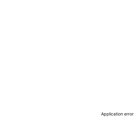
Application erro