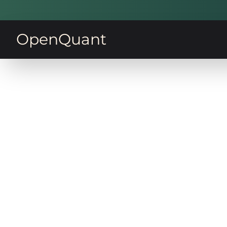
OpenQuant