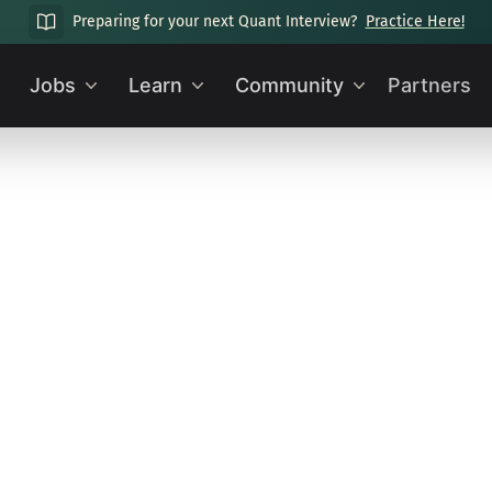
Preparing for your next Quant Interview?
Practice Here!
Jobs
Learn
Community
Partners