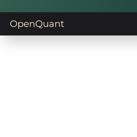
OpenQuant