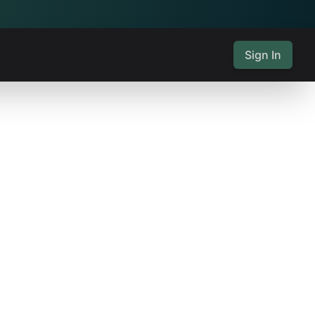
Sign In