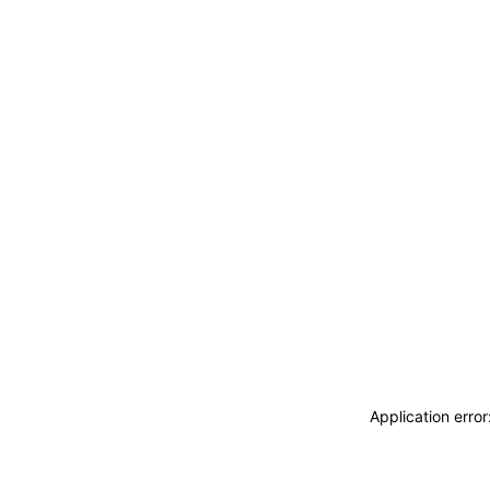
Application erro