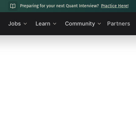
Preparing for your next Quant Interview?
Practice Here!
Jobs
Learn
Community
Partners