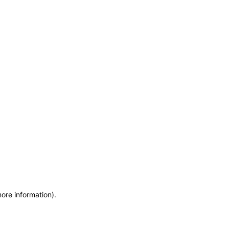
more information)
.