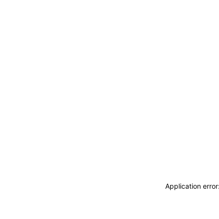
Application erro