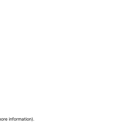
more information)
.