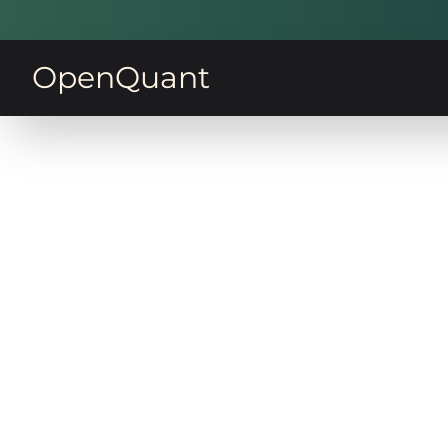
OpenQuant