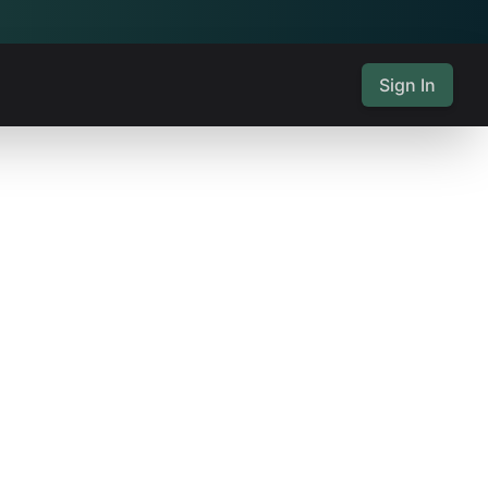
Sign In