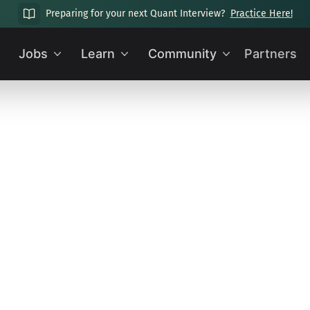
Preparing for your next Quant Interview?
Practice Here!
Jobs
Learn
Community
Partners