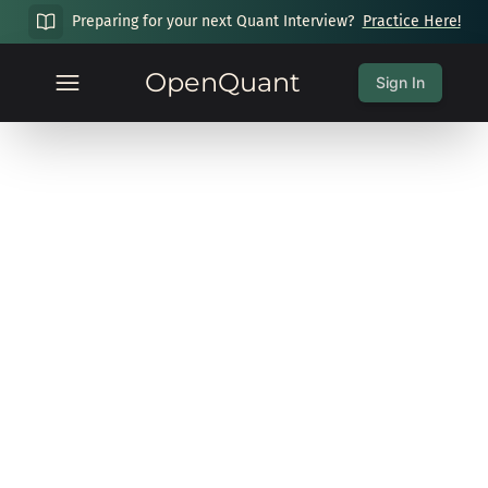
Preparing for your next Quant Interview?
Practice Here!
OpenQuant
Sign In