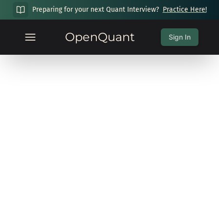
Preparing for your next Quant Interview?
Practice Here!
OpenQuant
Sign In