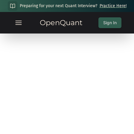
Preparing for your next Quant Interview?
Practice Here!
OpenQuant
Sign In