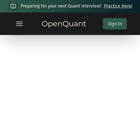
Preparing for your next Quant Interview?
Practice Here!
OpenQuant
Sign In