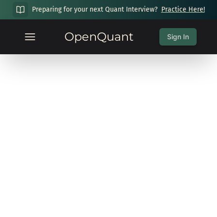
Preparing for your next Quant Interview?
Practice Here!
OpenQuant
Sign In