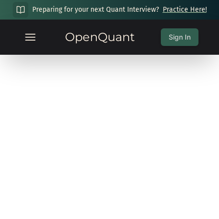
Preparing for your next Quant Interview?
Practice Here!
OpenQuant
Sign In