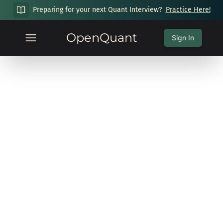
Preparing for your next Quant Interview?
Practice Here!
OpenQuant
Sign In