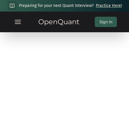
Preparing for your next Quant Interview?
Practice Here!
OpenQuant
Sign In