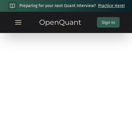
Preparing for your next Quant Interview?
Practice Here!
OpenQuant
Sign In