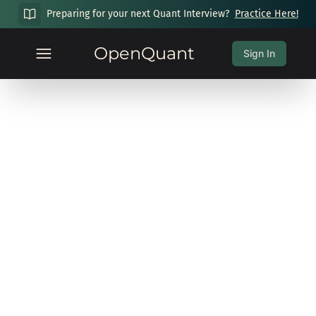
Preparing for your next Quant Interview?
Practice Here!
OpenQuant
Sign In